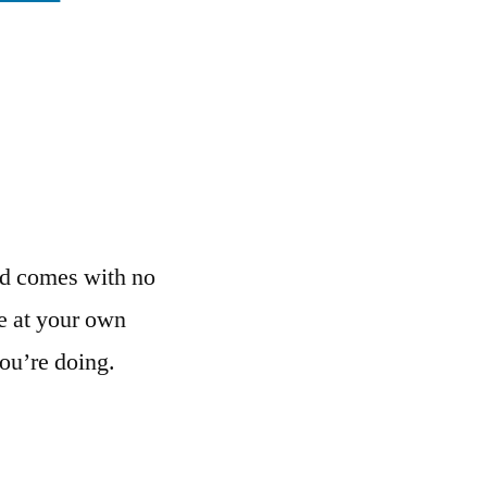
nd comes with no
e at your own
ou’re doing.