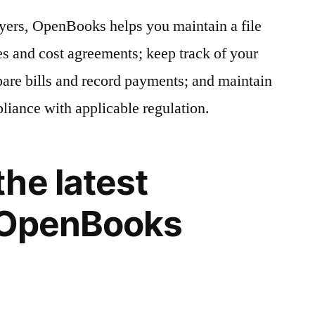
yers, OpenBooks helps you maintain a file
res and cost agreements; keep track of your
are bills and record payments; and maintain
pliance with applicable regulation.
he latest
f OpenBooks