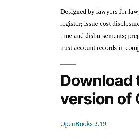
Designed by lawyers for law
register; issue cost disclosu
time and disbursements; prep
trust account records in com
Download t
version o
OpenBooks 2.19