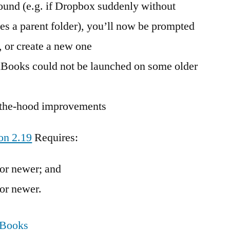
found (e.g. if Dropbox suddenly without
 a parent folder), you’ll now be prompted
, or create a new one
nBooks could not be launched on some older
r-the-hood improvements
on 2.19
Requires:
or newer; and
or newer.
nBooks